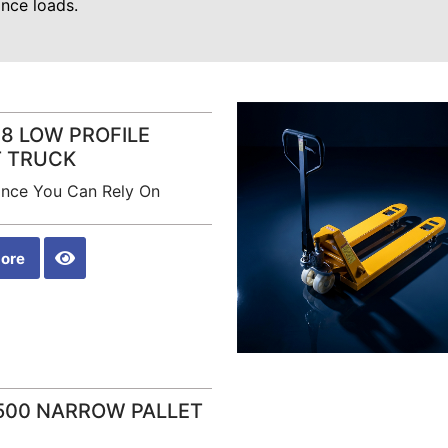
nce loads.
8 LOW PROFILE
T TRUCK
nce You Can Rely On
ore
500 NARROW PALLET