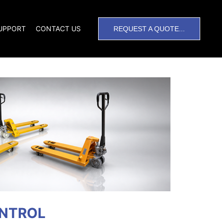
SUPPORT
CONTACT US
REQUEST A QUOTE...
ONTROL