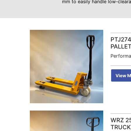
mm to easily handle low-cleara
PTJ274
PALLE
Performa
View M
WRZ 2
TRUCK