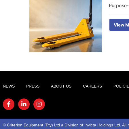
Purpose-
View M
NEWS
PRESS
ABOUT US
CAREERS
POLICI
© Criterion Equipment (Pty) Ltd a Division of Invicta Holdings Ltd. All 