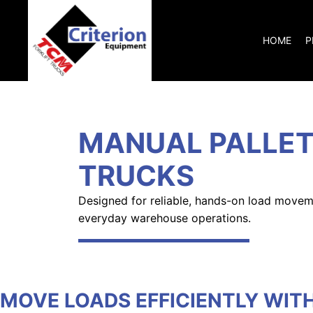
HOME
P
MANUAL PALLE
TRUCKS
Designed for reliable, hands-on load movem
everyday warehouse operations.
MOVE LOADS EFFICIENTLY WIT