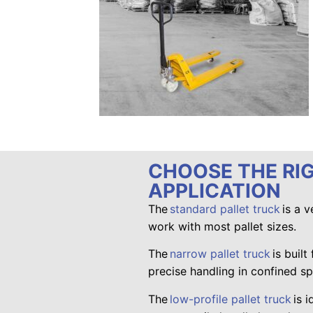
CHOOSE THE RI
APPLICATION
The
standard pallet truck
is a v
work with most pallet sizes.
The
narrow pallet truck
is built
precise handling in confined s
The
low-profile pallet truck
is i