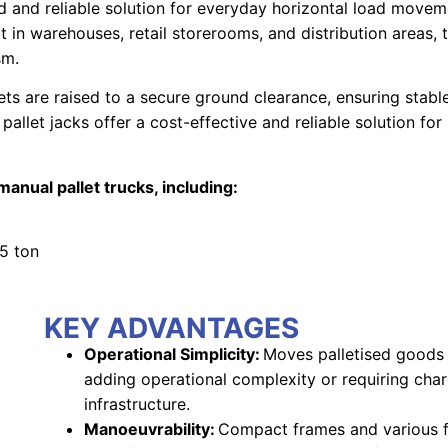
d and reliable solution for everyday horizontal load movem
rt in warehouses, retail storerooms, and distribution areas,
sm.
ts are raised to a secure ground clearance, ensuring stabl
pallet jacks offer a cost-effective and reliable solution f
anual pallet trucks, including:
.5 ton
KEY ADVANTAGES
Operational Simplicity:
Moves palletised goods e
adding operational complexity or requiring cha
infrastructure.
Manoeuvrability:
Compact frames and various f