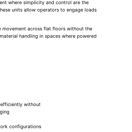
ent where simplicity and control are the
 these units allow operators to engage loads
e movement across flat floors without the
or material handling in spaces where powered
fficiently without
rging
ork configurations