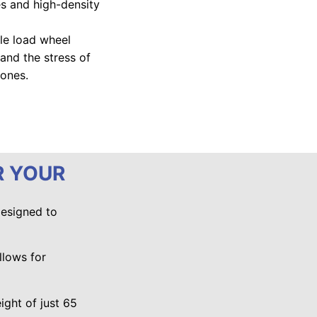
es and high-density
ble load wheel
and the stress of
zones.
R YOUR
designed to
llows for
ight of just 65