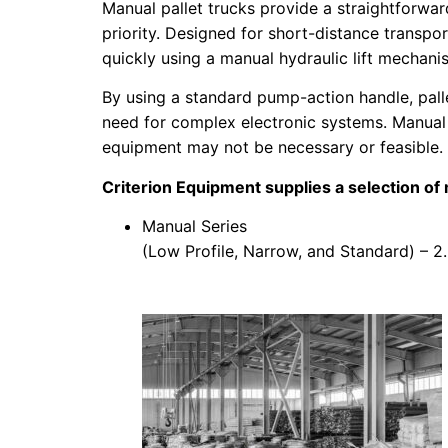
Manual pallet trucks provide a straightforwar
priority. Designed for short-distance transpo
quickly using a manual hydraulic lift mechani
By using a standard pump-action handle, palle
need for complex electronic systems.
Manual 
equipment may not be necessary or feasible.
Criterion Equipment supplies a selection of m
Manual Series
(Low Profile, Narrow, and Standard) – 2