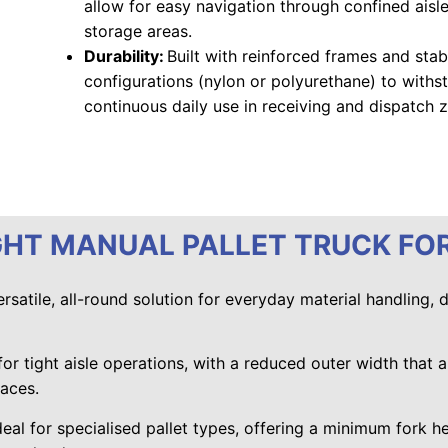
allow for easy navigation through confined aisl
storage areas.
Durability:
Built with reinforced frames and sta
configurations (nylon or polyurethane) to withst
continuous daily use in receiving and dispatch 
GHT MANUAL PALLET TRUCK FO
ersatile, all-round solution for everyday material handling, 
 for tight aisle operations, with a reduced outer width that a
paces.
deal for specialised pallet types, offering a minimum fork he