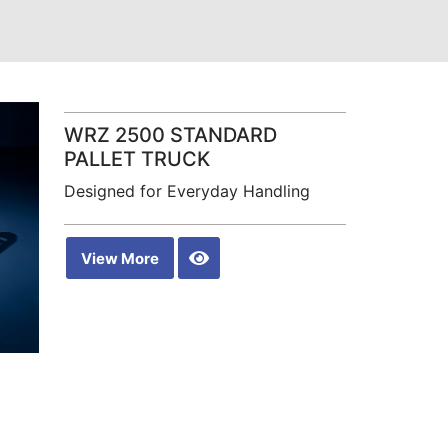
WRZ 2500 STANDARD
PALLET TRUCK
Designed for Everyday Handling
View More