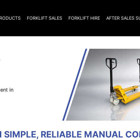
RODUCTS
FORKLIFT SALES
FORKLIFT HIRE
AFTER SALES 
T
ent in
H SIMPLE, RELIABLE MANUAL C