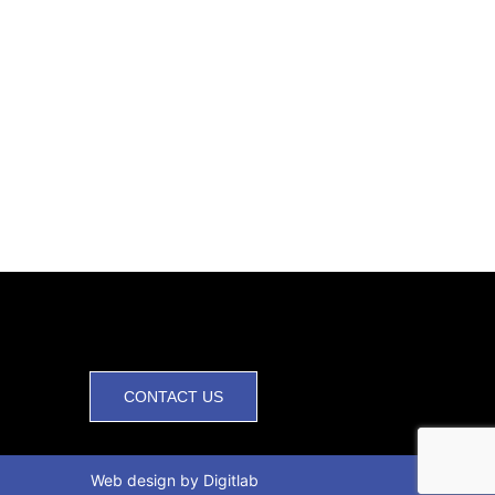
CONTACT US
Web design
by Digitlab