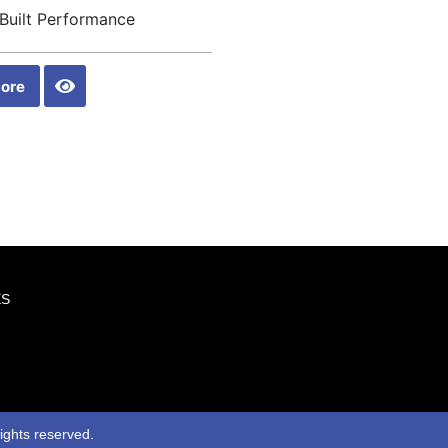
Built Performance
ore
ES
rights reserved.