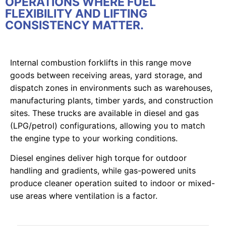
OPERATIONS WHERE FUEL
FLEXIBILITY AND LIFTING
CONSISTENCY MATTER.
Internal combustion forklifts in this range move
goods between receiving areas, yard storage, and
dispatch zones in environments such as warehouses,
manufacturing plants, timber yards, and construction
sites. These trucks are available in diesel and gas
(LPG/petrol) configurations, allowing you to match
the engine type to your working conditions.
Diesel engines deliver high torque for outdoor
handling and gradients, while gas-powered units
produce cleaner operation suited to indoor or mixed-
use areas where ventilation is a factor.