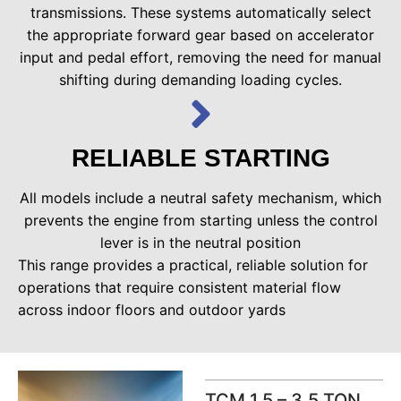
transmissions. These systems automatically select
the appropriate forward gear based on accelerator
input and pedal effort, removing the need for manual
shifting during demanding loading cycles.
RELIABLE STARTING
All models include a neutral safety mechanism, which
prevents the engine from starting unless the control
lever is in the neutral position
This range provides a practical, reliable solution for
operations that require consistent material flow
across indoor floors and outdoor yards
TCM 1.5 – 3.5 TON