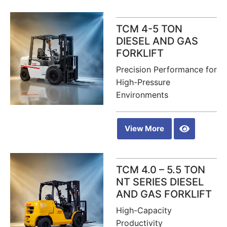
TCM 4-5 TON
DIESEL AND GAS
FORKLIFT
Precision Performance for
High-Pressure
Environments
View More
TCM 4.0 – 5.5 TON
NT SERIES DIESEL
AND GAS FORKLIFT
High-Capacity
Productivity