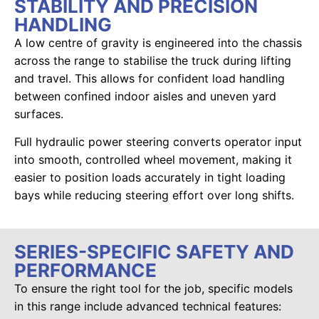
STABILITY AND PRECISION
HANDLING
A low centre of gravity is engineered into the chassis
across the range to stabilise the truck during lifting
and travel. This allows for confident load handling
between confined indoor aisles and uneven yard
surfaces.
Full hydraulic power steering converts operator input
into smooth, controlled wheel movement, making it
easier to position loads accurately in tight loading
bays while reducing steering effort over long shifts.
SERIES-SPECIFIC SAFETY AND
PERFORMANCE
To ensure the right tool for the job, specific models
in this range include advanced technical features: