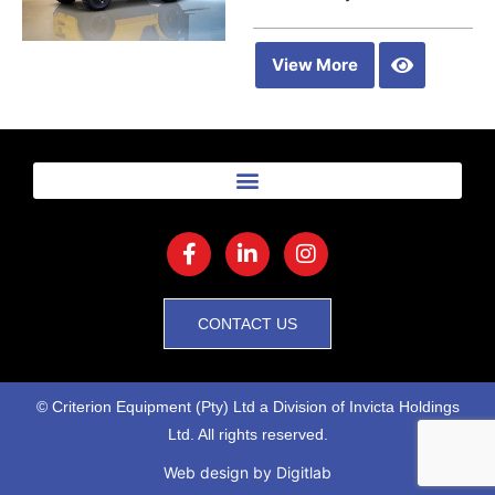
View More
CONTACT US
© Criterion Equipment (Pty) Ltd a Division of Invicta Holdings
Ltd. All rights reserved.
Web design
by Digitlab