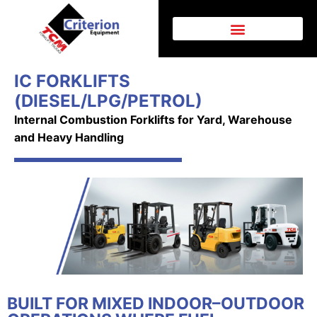
IC FORKLIFTS
(DIESEL/LPG/PETROL)
Internal Combustion Forklifts for Yard, Warehouse
and Heavy Handling
BUILT FOR MIXED INDOOR–OUTDOOR