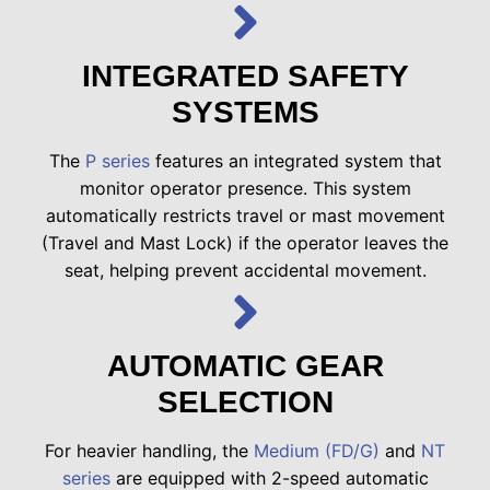
INTEGRATED SAFETY
SYSTEMS
The
P series
features an integrated system that
monitor operator presence. This system
automatically restricts travel or mast movement
(Travel and Mast Lock) if the operator leaves the
seat, helping prevent accidental movement.
AUTOMATIC GEAR
SELECTION
For heavier handling, the
Medium (FD/G)
and
NT
series
are equipped with 2-speed automatic