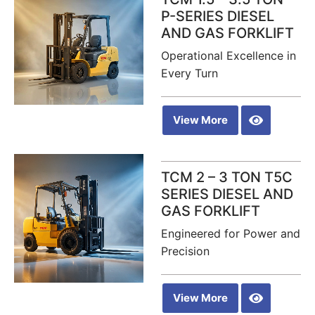
P-SERIES DIESEL
AND GAS FORKLIFT
Operational Excellence in
Every Turn
View More
TCM 2 – 3 TON T5C
SERIES DIESEL AND
GAS FORKLIFT
Engineered for Power and
Precision
View More