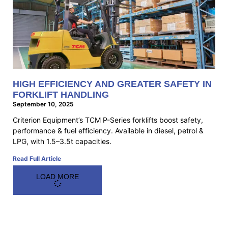
HIGH EFFICIENCY AND GREATER SAFETY IN
FORKLIFT HANDLING
September 10, 2025
Criterion Equipment’s TCM P-Series forklifts boost safety,
performance & fuel efficiency. Available in diesel, petrol &
LPG, with 1.5–3.5t capacities.
Read Full Article
LOAD MORE