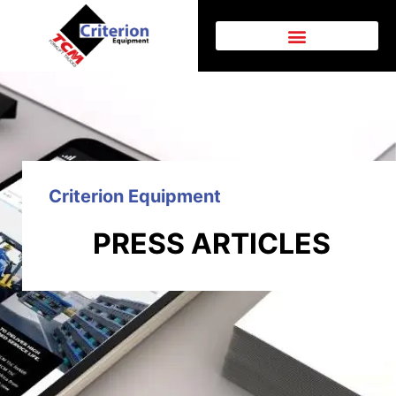
Criterion Equipment
PRESS ARTICLES