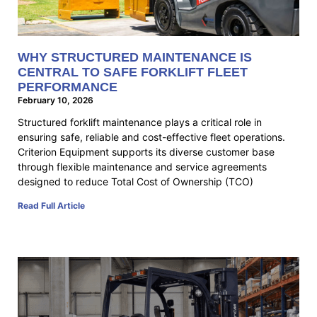
WHY STRUCTURED MAINTENANCE IS
CENTRAL TO SAFE FORKLIFT FLEET
PERFORMANCE
February 10, 2026
Structured forklift maintenance plays a critical role in
ensuring safe, reliable and cost-effective fleet operations.
Criterion Equipment supports its diverse customer base
through flexible maintenance and service agreements
designed to reduce Total Cost of Ownership (TCO)
Read Full Article