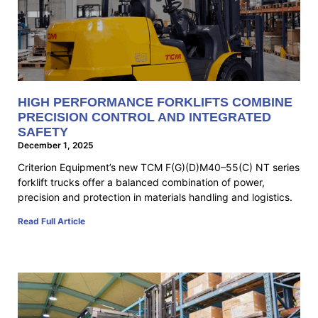
HIGH PERFORMANCE FORKLIFTS COMBINE
PRECISION CONTROL AND INTEGRATED
SAFETY
December 1, 2025
Criterion Equipment’s new TCM F(G)(D)M40–55(C) NT series
forklift trucks offer a balanced combination of power,
precision and protection in materials handling and logistics.
Read Full Article