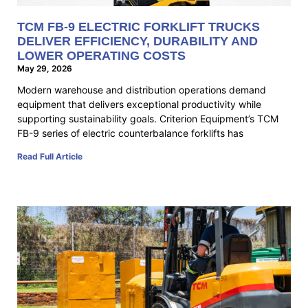
TCM FB-9 ELECTRIC FORKLIFT TRUCKS
DELIVER EFFICIENCY, DURABILITY AND
LOWER OPERATING COSTS
May 29, 2026
Modern warehouse and distribution operations demand
equipment that delivers exceptional productivity while
supporting sustainability goals. Criterion Equipment’s TCM
FB-9 series of electric counterbalance forklifts has
Read Full Article