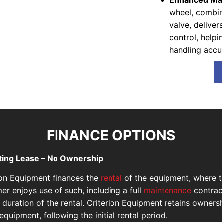
Enhanced Man
wheel, combin
valve, delive
control, help
handling accu
FINANCE OPTIONS
ting Lease – No Ownership
ion Equipment finances the
rental
of the equipment, where 
er enjoys use of such, including a full
maintenance
contrac
e duration of the rental. Criterion Equipment retains owners
equipment, following the initial rental period.