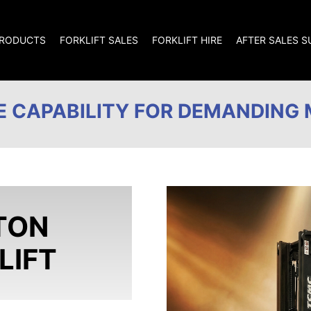
RODUCTS
FORKLIFT SALES
FORKLIFT HIRE
AFTER SALES 
 CAPABILITY FOR DEMANDING 
TON
LIFT