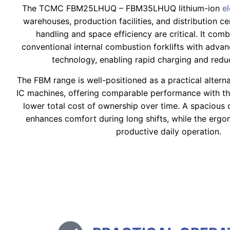
The TCMC FBM25LHUQ – FBM35LHUQ lithium-ion
e
warehouses, production facilities, and distribution c
handling and space efficiency are critical. It co
conventional internal combustion forklifts with advanc
technology, enabling rapid charging and red
The FBM range is well-positioned as a practical altern
IC machines, offering comparable performance with t
lower total cost of ownership over time. A spaciou
enhances comfort during long shifts, while the erg
productive daily operation.