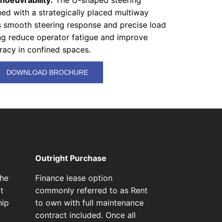
oeuvrability:
The U-shaped steering
ed with a strategically placed multiway
rs smooth steering response and precise load
ing reduce operator fatigue and improve
racy in confined spaces.
DOWNLOAD BROCHURE
Outright Purchase
the
Finance lease option
t
commonly referred to as Rent
hip
to own with full maintenance
contract included. Once all