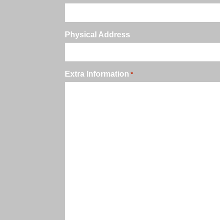
Physical Address
Extra Information
*