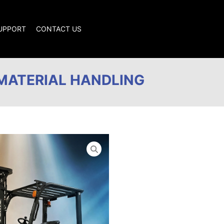
SUPPORT
CONTACT US
MATERIAL HANDLING