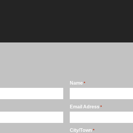
Name
*
Email Adress
*
City/Town
*