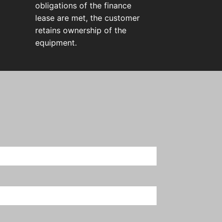
obligations of the finance
lease are met, the customer
retains ownership of the
equipment.