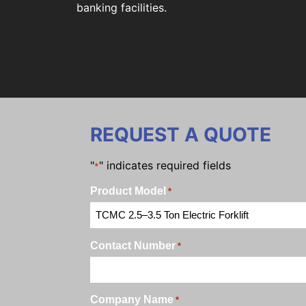
banking facilities.
REQUEST A QUOTE
"
" indicates required fields
*
Product Model
*
Contact Number
*
Company Name
*