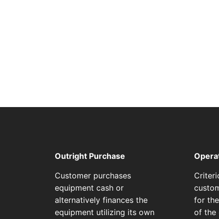
Outright Purchase
Opera
Customer purchases
Criter
equipment cash or
custom
alternatively finances the
for th
equipment utilizing its own
of the 