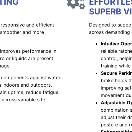
TING
EFFORTLE
SUPERB VI
 responsive and efficient
Designed to suppor
o smoother and more
across demanding 
Intuitive Ope
n improves performance in
reliable ratc
 or liquids are present,
control, helpi
mage.
training while
Secure Parki
y components against water
brake holds th
on indoors and outdoors.
improving saf
ain uptime, reduce fatigue,
movement dur
across variable site
Adjustable O
combination s
adjust their d
posture and r