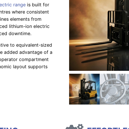
lectric range
is built for
entres where consistent
mbines elements from
ed lithium-ion electric
uced downtime.
ative to equivalent-sized
he added advantage of a
s operator compartment
onomic layout supports