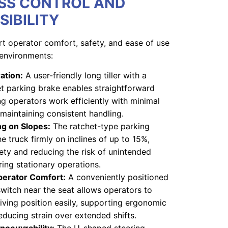
SS CONTROL AND
SIBILITY
t operator comfort, safety, and ease of use
environments:
ration:
A user-friendly long tiller with a
het parking brake enables straightforward
ng operators work efficiently with minimal
 maintaining consistent handling.
ng on Slopes:
The ratchet-type parking
e truck firmly on inclines of up to 15%,
ety and reducing the risk of unintended
ing stationary operations.
perator Comfort:
A conveniently positioned
witch near the seat allows operators to
riving position easily, supporting ergonomic
educing strain over extended shifts.