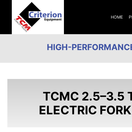
HOME
P
HIGH-PERFORMANCE
TCMC 2.5–3.5 
ELECTRIC FORK