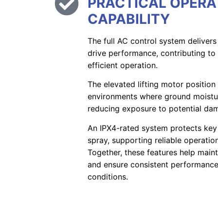
PRACTICAL OPERA
CAPABILITY
The full AC control system delivers
drive performance, contributing t
efficient operation.
The elevated lifting motor positio
environments where ground moisture
reducing exposure to potential da
An IPX4-rated system protects ke
spray, supporting reliable operati
Together, these features help maint
and ensure consistent performance 
conditions.