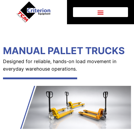
MANUAL PALLET TRUCKS
Designed for reliable, hands-on load movement in
everyday warehouse operations.