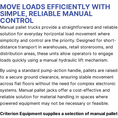
MOVE LOADS EFFICIENTLY WITH
SIMPLE, RELIABLE MANUAL
CONTROL
Manual pallet trucks provide a straightforward and reliable
solution for everyday horizontal load movement where
simplicity and control are the priority. Designed for short-
distance transport in warehouses, retail storerooms, and
distribution areas, these units allow operators to engage
loads quickly using a manual hydraulic lift mechanism.
By using a standard pump-action handle, pallets are raised
to a secure ground clearance, ensuring stable movement
across flat floors without the need for complex electronic
systems.
Manual pallet jacks offer a cost-effective and
reliable solution for material handling in spaces where
powered equipment may not be necessary or feasible.
Criterion Equipment supplies a selection of manual pallet