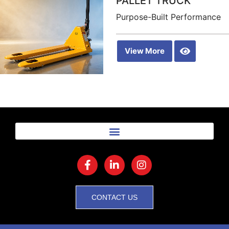
PALLET TRUCK
Purpose-Built Performance
View More
CONTACT US