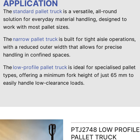
APPLICATION
The
standard pallet truck
is a versatile, all-round
solution for everyday material handling, designed to
work with most pallet sizes.
The
narrow pallet truck
is built for tight aisle operations,
with a reduced outer width that allows for precise
handling in confined spaces.
The
low-profile pallet truck
is ideal for specialised pallet
types, offering a minimum fork height of just 65 mm to
easily handle low-clearance loads.
PTJ2748 LOW PROFILE
PALLET TRUCK