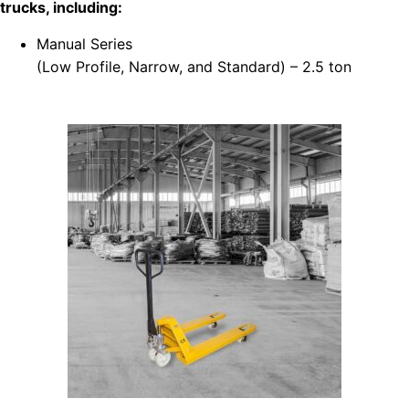
trucks, including:
Manual Series
(Low Profile, Narrow, and Standard) – 2.5 ton