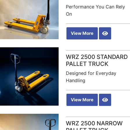
Performance You Can Rely
On
View More
WRZ 2500 STANDARD
PALLET TRUCK
Designed for Everyday
Handling
View More
WRZ 2500 NARROW