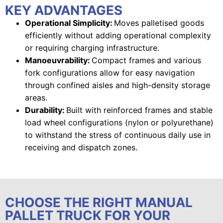
KEY ADVANTAGES
Operational Simplicity:
Moves palletised goods
efficiently without adding operational complexity
or requiring charging infrastructure.
Manoeuvrability:
Compact frames and various
fork configurations allow for easy navigation
through confined aisles and high-density storage
areas.
Durability:
Built with reinforced frames and stable
load wheel configurations (nylon or polyurethane)
to withstand the stress of continuous daily use in
receiving and dispatch zones.
CHOOSE THE RIGHT MANUAL
PALLET TRUCK FOR YOUR