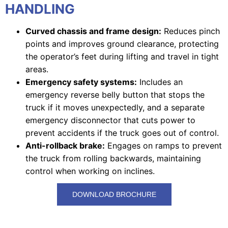
HANDLING
Curved chassis and frame design:
Reduces pinch
points and improves ground clearance, protecting
the operator’s feet during lifting and travel in tight
areas.
Emergency safety systems:
Includes an
emergency reverse belly button that stops the
truck if it moves unexpectedly, and a separate
emergency disconnector that cuts power to
prevent accidents if the truck goes out of control.
Anti-rollback brake:
Engages on ramps to prevent
the truck from rolling backwards, maintaining
control when working on inclines.
DOWNLOAD BROCHURE