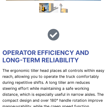
OPERATOR EFFICIENCY AND
LONG-TERM RELIABILITY
The ergonomic tiller head places all controls within easy
reach, allowing you to operate the truck comfortably
during repetitive shifts. A long tiller arm reduces
steering effort while maintaining a safe working
distance, which is especially useful in narrow aisles. The
compact design and over 180° handle rotation improve
manoeuvrability, while the creep speed function