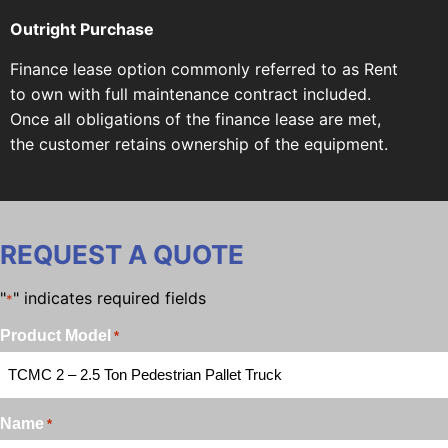
Outright Purchase
Finance lease option commonly referred to as Rent
to own with full maintenance contract included.
Once all obligations of the finance lease are met,
the customer retains ownership of the equipment.
REQUEST A QUOTE
"
" indicates required fields
*
Product Model
*
Name
*