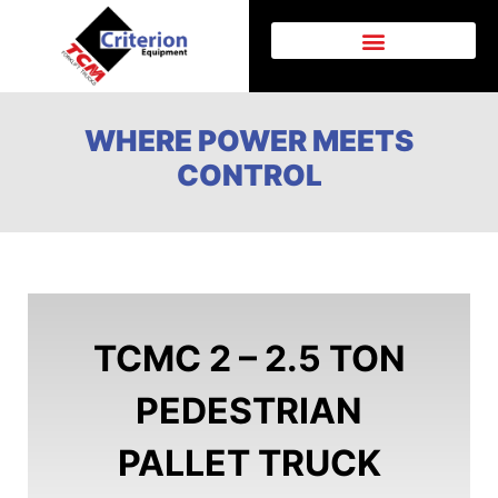
AFTER SALES SUPPORT
WHERE POWER MEETS
CONTROL
TCMC 2 – 2.5 TON
PEDESTRIAN
PALLET TRUCK