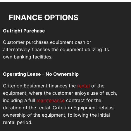
FINANCE OPTIONS
Outright Purchase
Customer purchases equipment cash or
alternatively finances the equipment utilizing its
own banking facilities.
Operating Lease – No Ownership
Criterion Equipment finances the
rental
of the
equipment, where the customer enjoys use of such,
including a full
maintenance
contract for the
duration of the rental. Criterion Equipment retains
ownership of the equipment, following the initial
rental period.