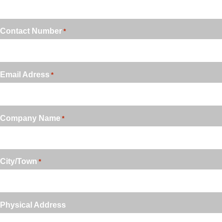
Contact Number
*
Email Adress
*
Company Name
*
City/Town
*
Physical Address