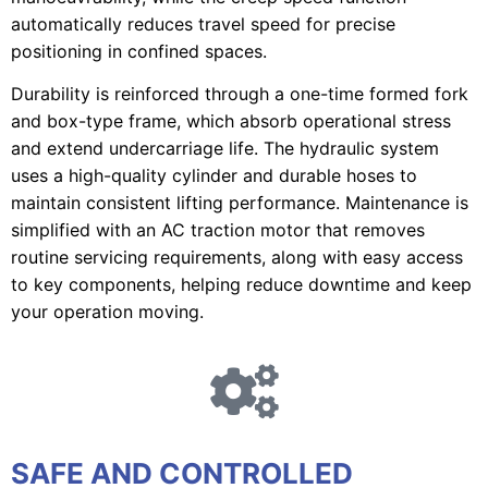
automatically reduces travel speed for precise
positioning in confined spaces.
Durability is reinforced through a one-time formed fork
and box-type frame, which absorb operational stress
and extend undercarriage life. The hydraulic system
uses a high-quality cylinder and durable hoses to
maintain consistent lifting performance. Maintenance is
simplified with an AC traction motor that removes
routine servicing requirements, along with easy access
to key components, helping reduce downtime and keep
your operation moving.
SAFE AND CONTROLLED