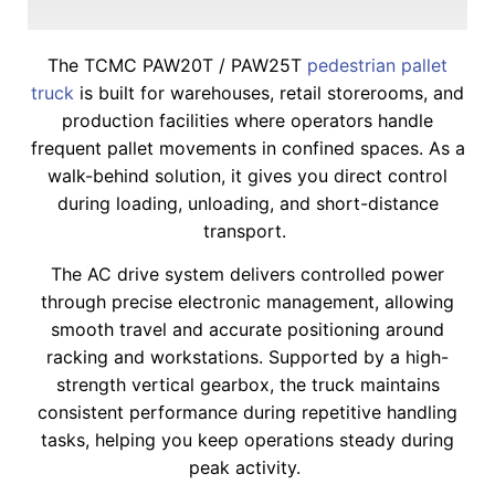
The TCMC PAW20T / PAW25T
pedestrian pallet
truck
is built for warehouses, retail storerooms, and
production facilities where operators handle
frequent pallet movements in confined spaces. As a
walk-behind solution, it gives you direct control
during loading, unloading, and short-distance
transport.
The AC drive system delivers controlled power
through precise electronic management, allowing
smooth travel and accurate positioning around
racking and workstations. Supported by a high-
strength vertical gearbox, the truck maintains
consistent performance during repetitive handling
tasks, helping you keep operations steady during
peak activity.