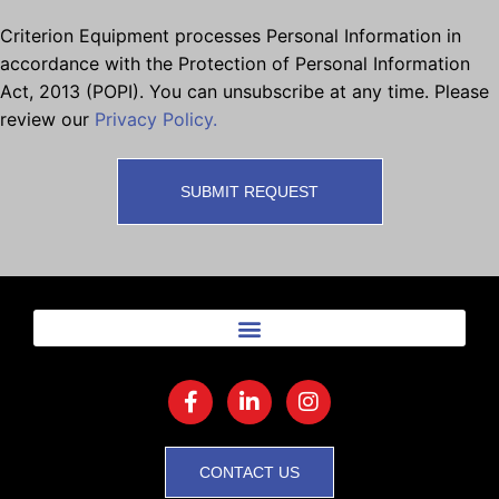
Criterion Equipment processes Personal Information in
accordance with the Protection of Personal Information
Act, 2013 (POPI). You can unsubscribe at any time. Please
review our
Privacy Policy.
CONTACT US