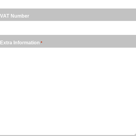
VAT Number
Extra Information
*