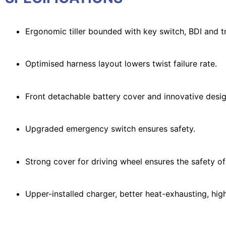
Ergonomic tiller bounded with key switch, BDI and 
Optimised harness layout lowers twist failure rate.
Front detachable battery cover and innovative desi
Upgraded emergency switch ensures safety.
Strong cover for driving wheel ensures the safety of
Upper-installed charger, better heat-exhausting, high