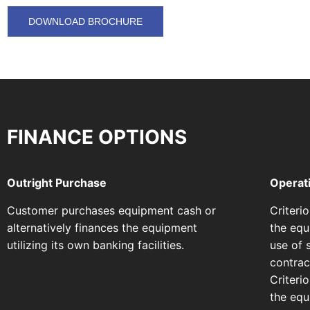
DOWNLOAD BROCHURE
FINANCE OPTIONS
Outright Purchase
Operat
Customer purchases equipment cash or
Criteri
alternatively finances the equipment
the equ
utilizing its own banking facilities.
use of 
contract
Criteri
the equi