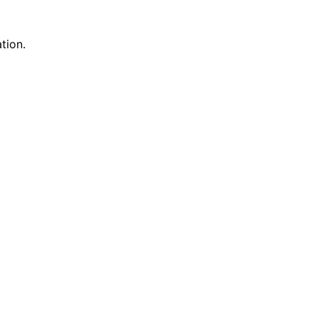
tion.