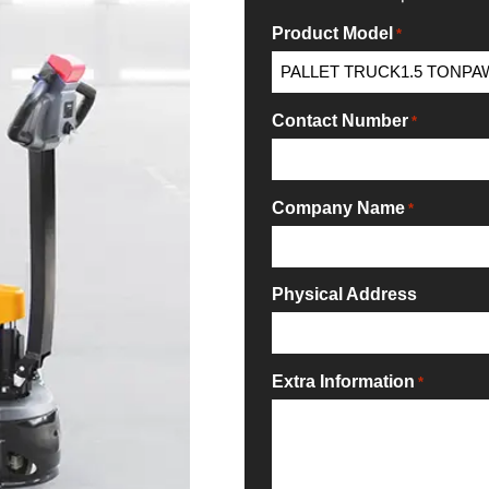
Product Model
*
Contact Number
*
Company Name
*
Physical Address
Extra Information
*