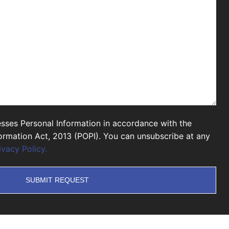
sses Personal Information in accordance with the
formation Act, 2013 (POPI). You can unsubscribe at any
ivacy Policy.