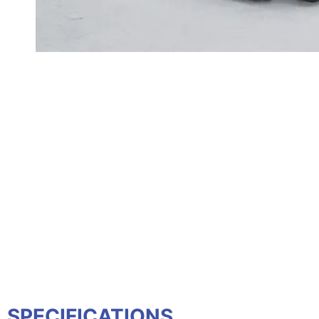
SPECIFICATIONS