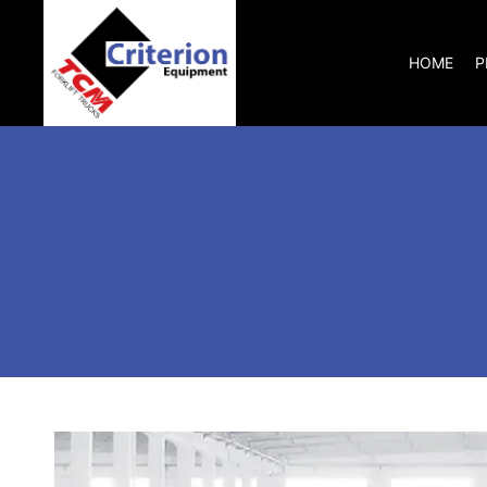
HOME
P