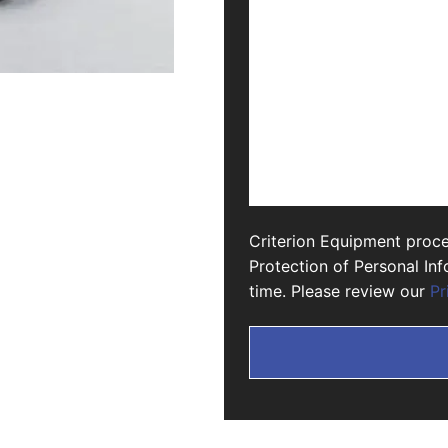
Criterion Equipment proce
Protection of Personal In
time. Please review our
Pr