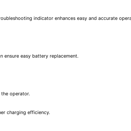
troubleshooting indicator enhances easy and accurate opera
gn ensure easy battery replacement.
 the operator.
er charging efficiency.