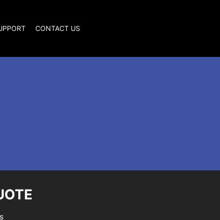
SUPPORT
CONTACT US
UOTE
s