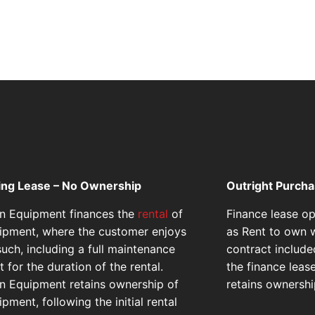
ing Lease – No Ownership
Outright Purch
on Equipment finances the
rental
of
Finance lease o
ipment, where the customer enjoys
as Rent to own w
such, including a full maintenance
contract include
 for the duration of the rental.
the finance leas
on Equipment retains ownership of
retains ownershi
pment, following the initial rental