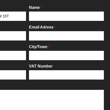
Name
*
Email Adress
*
City/Town
*
VAT Number