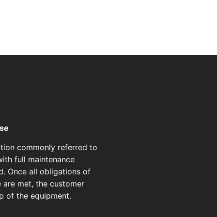
ase
ption commonly referred to
ith full maintenance
d. Once all obligations of
e are met, the customer
p of the equipment.