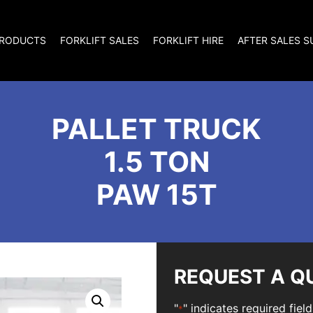
RODUCTS
FORKLIFT SALES
FORKLIFT HIRE
AFTER SALES 
PALLET TRUCK
1.5 TON
PAW 15T
REQUEST A Q
"
" indicates required field
*