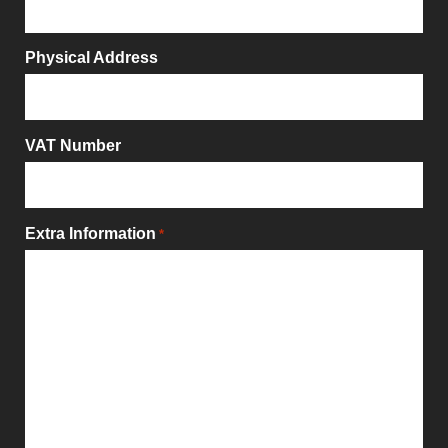
Physical Address
VAT Number
Extra Information
*