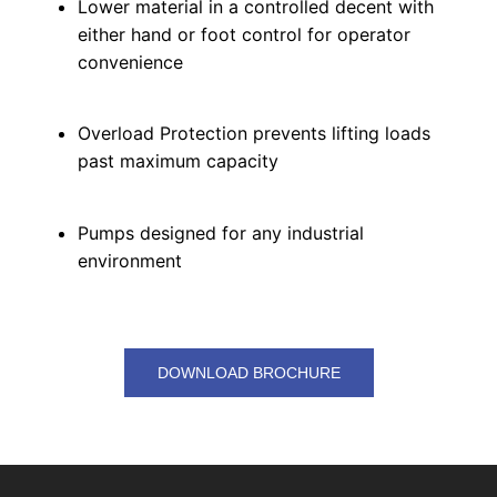
Lower material in a controlled decent with
either hand or foot control for operator
convenience
Overload Protection prevents lifting loads
past maximum capacity
Pumps designed for any industrial
environment
DOWNLOAD BROCHURE