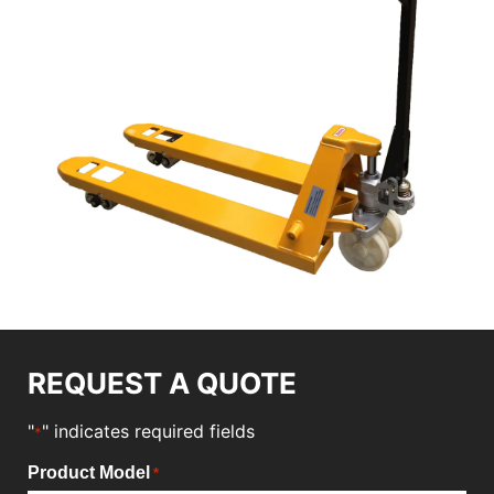
REQUEST A QUOTE
"
" indicates required fields
*
Product Model
*