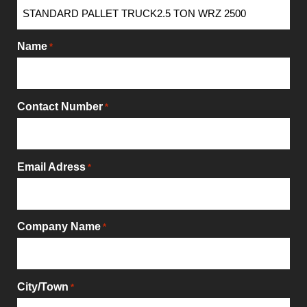
Name
*
Contact Number
*
Email Adress
*
Company Name
*
City/Town
*