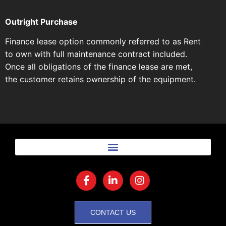
Outright Purchase
Finance lease option commonly referred to as Rent
to own with full maintenance contract included.
Once all obligations of the finance lease are met,
the customer retains ownership of the equipment.
CONTACT US