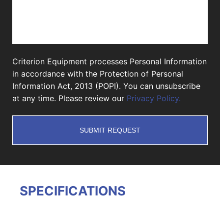
Criterion Equipment processes Personal Information
in accordance with the Protection of Personal
Information Act, 2013 (POPI). You can unsubscribe
at any time. Please review our
Privacy Policy.
SPECIFICATIONS