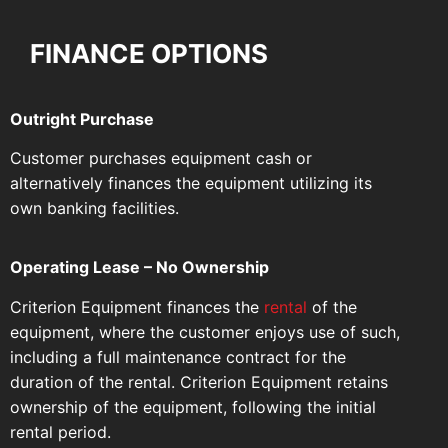
FINANCE OPTIONS
Outright Purchase
Customer purchases equipment cash or
alternatively finances the equipment utilizing its
own banking facilities.
Operating Lease – No Ownership
Criterion Equipment finances the
rental
of the
equipment, where the customer enjoys use of such,
including a full maintenance contract for the
duration of the rental. Criterion Equipment retains
ownership of the equipment, following the initial
rental period.