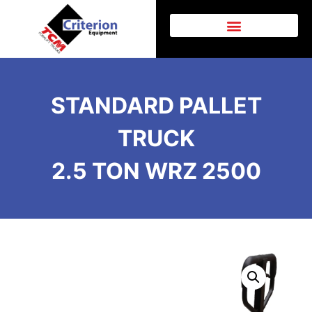
AFTER SALES SUPPORT
STANDARD PALLET
TRUCK
2.5 TON WRZ 2500